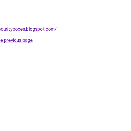
ecurityboxes.blogspot.com/
.
he previous page
.