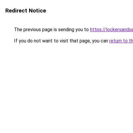
Redirect Notice
The previous page is sending you to
https://lockersands
If you do not want to visit that page, you can
return to t