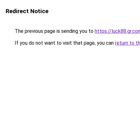
Redirect Notice
The previous page is sending you to
https://luck88.gr.co
If you do not want to visit that page, you can
return to t