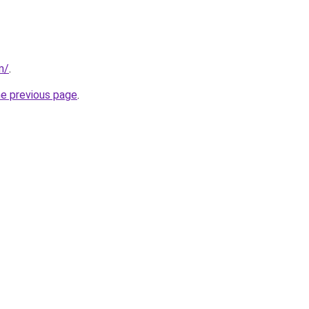
m/
.
he previous page
.