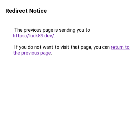
Redirect Notice
The previous page is sending you to
https://luck89.dev/
.
If you do not want to visit that page, you can
return to
the previous page
.