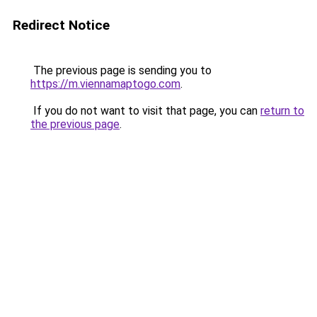
Redirect Notice
The previous page is sending you to
https://m.viennamaptogo.com
.
If you do not want to visit that page, you can
return to
the previous page
.