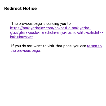
Redirect Notice
The previous page is sending you to
https://makiyazhglaz.com/novosti-o-makiyazhe-
glaz/glaza-posle-narashchivaniya-resnic-chto-ozhidat-i-
kak-uhazhivat
.
If you do not want to visit that page, you can
return to
the previous page
.