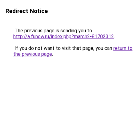
Redirect Notice
The previous page is sending you to
http://a.funow.ru/index.php?march2-81702312
.
If you do not want to visit that page, you can
return to
the previous page
.