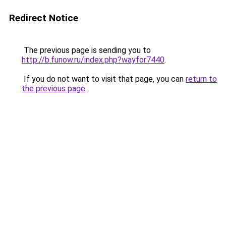
Redirect Notice
The previous page is sending you to
http://b.funow.ru/index.php?wayfor7440
.
If you do not want to visit that page, you can
return to
the previous page
.