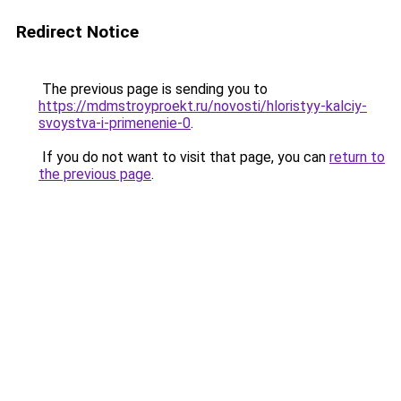
Redirect Notice
The previous page is sending you to
https://mdmstroyproekt.ru/novosti/hloristyy-kalciy-
svoystva-i-primenenie-0
.
If you do not want to visit that page, you can
return to
the previous page
.