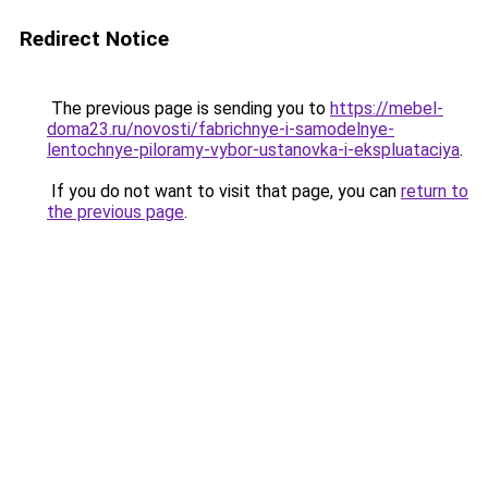
Redirect Notice
The previous page is sending you to
https://mebel-
doma23.ru/novosti/fabrichnye-i-samodelnye-
lentochnye-piloramy-vybor-ustanovka-i-ekspluataciya
.
If you do not want to visit that page, you can
return to
the previous page
.