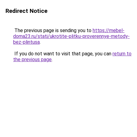
Redirect Notice
The previous page is sending you to
https://mebel-
doma23.ru/stati/ukrotite-plitku-proverennye-metody-
bez-plintusa
.
If you do not want to visit that page, you can
return to
the previous page
.