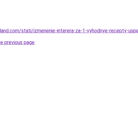
u-land.com/stati/izmenenie-interera-za-1-vyhodnye-recepty-usp
he previous page
.