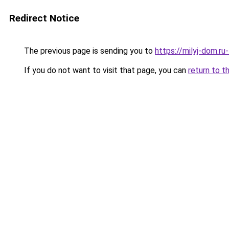
Redirect Notice
The previous page is sending you to
https://milyj-dom.r
If you do not want to visit that page, you can
return to t