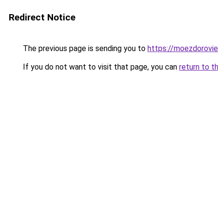
Redirect Notice
The previous page is sending you to
https://moezdorovie
If you do not want to visit that page, you can
return to t