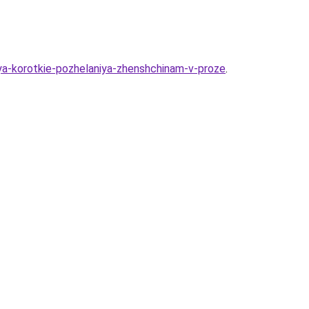
iya-korotkie-pozhelaniya-zhenshchinam-v-proze
.