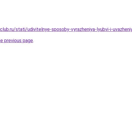
club.ru/stati/udivitelnye-sposoby-vyrazheniya-lyubvi-i-uvazhen
he previous page
.