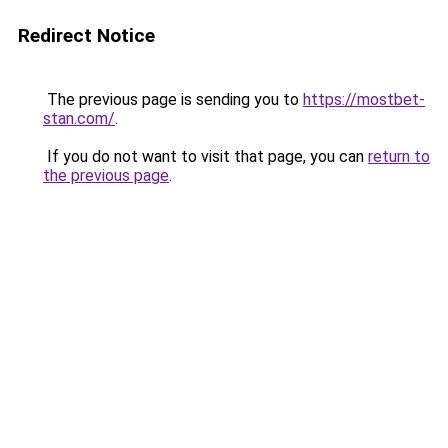
Redirect Notice
The previous page is sending you to
https://mostbet-
stan.com/
.
If you do not want to visit that page, you can
return to
the previous page
.