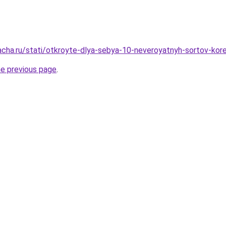
acha.ru/stati/otkroyte-dlya-sebya-10-neveroyatnyh-sortov-kor
he previous page
.