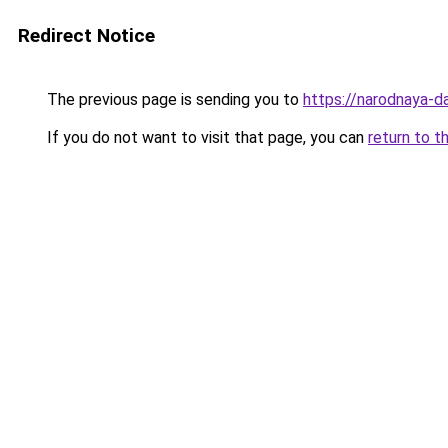
Redirect Notice
The previous page is sending you to
https://narodnaya-d
If you do not want to visit that page, you can
return to t