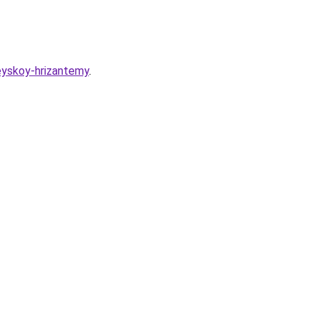
eyskoy-hrizantemy
.