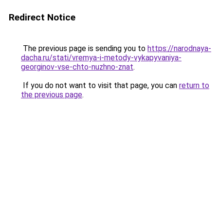
Redirect Notice
The previous page is sending you to
https://narodnaya-
dacha.ru/stati/vremya-i-metody-vykapyvaniya-
georginov-vse-chto-nuzhno-znat
.
If you do not want to visit that page, you can
return to
the previous page
.