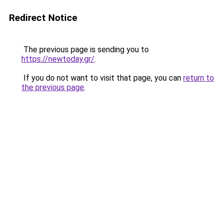
Redirect Notice
The previous page is sending you to
https://newtoday.gr/
.
If you do not want to visit that page, you can
return to
the previous page
.