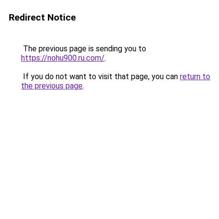
Redirect Notice
The previous page is sending you to
https://nohu900.ru.com/
.
If you do not want to visit that page, you can
return to
the previous page
.