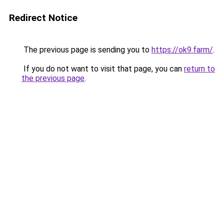
Redirect Notice
The previous page is sending you to
https://ok9.farm/
.
If you do not want to visit that page, you can
return to
the previous page
.