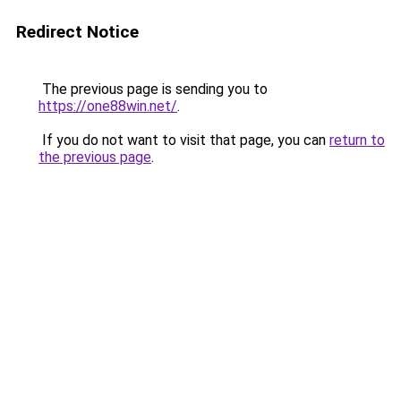
Redirect Notice
The previous page is sending you to
https://one88win.net/
.
If you do not want to visit that page, you can
return to
the previous page
.