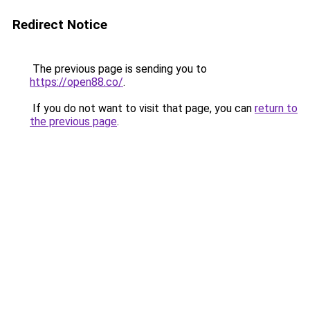
Redirect Notice
The previous page is sending you to
https://open88.co/
.
If you do not want to visit that page, you can
return to
the previous page
.