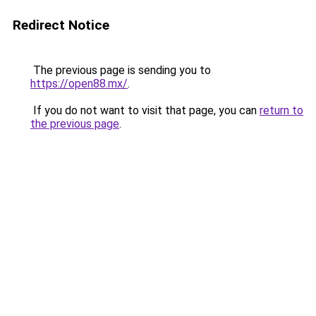
Redirect Notice
The previous page is sending you to
https://open88.mx/
.
If you do not want to visit that page, you can
return to
the previous page
.