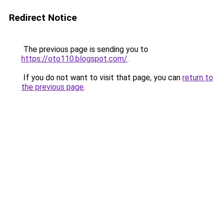
Redirect Notice
The previous page is sending you to
https://oto110.blogspot.com/
.
If you do not want to visit that page, you can
return to
the previous page
.