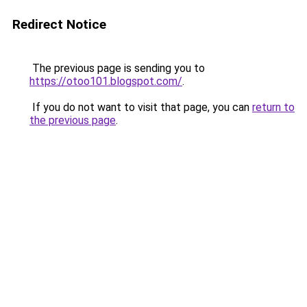
Redirect Notice
The previous page is sending you to
https://otoo101.blogspot.com/
.
If you do not want to visit that page, you can
return to
the previous page
.