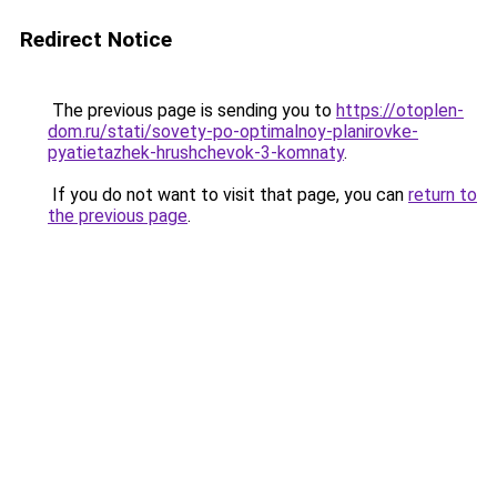
Redirect Notice
The previous page is sending you to
https://otoplen-
dom.ru/stati/sovety-po-optimalnoy-planirovke-
pyatietazhek-hrushchevok-3-komnaty
.
If you do not want to visit that page, you can
return to
the previous page
.