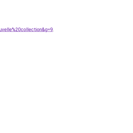
uvelle%20collection&g=9
.