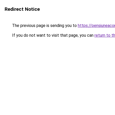
Redirect Notice
The previous page is sending you to
https://pensiuneac
If you do not want to visit that page, you can
return to t