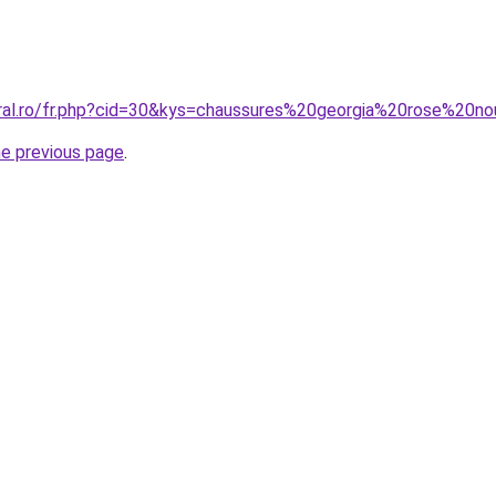
oral.ro/fr.php?cid=30&kys=chaussures%20georgia%20rose%20no
he previous page
.