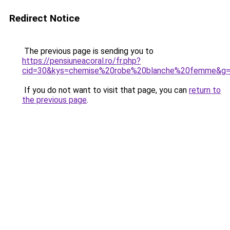
Redirect Notice
The previous page is sending you to
https://pensiuneacoral.ro/fr.php?
cid=30&kys=chemise%20robe%20blanche%20femme&g
If you do not want to visit that page, you can
return to
the previous page
.