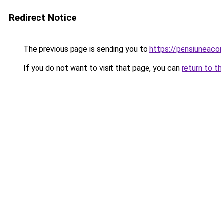
Redirect Notice
The previous page is sending you to
https://pensiuneac
If you do not want to visit that page, you can
return to t