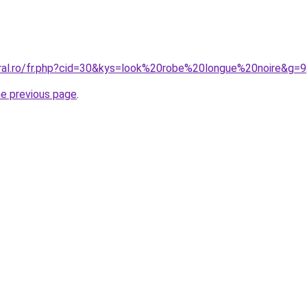
oral.ro/fr.php?cid=30&kys=look%20robe%20longue%20noire&g=9
he previous page
.