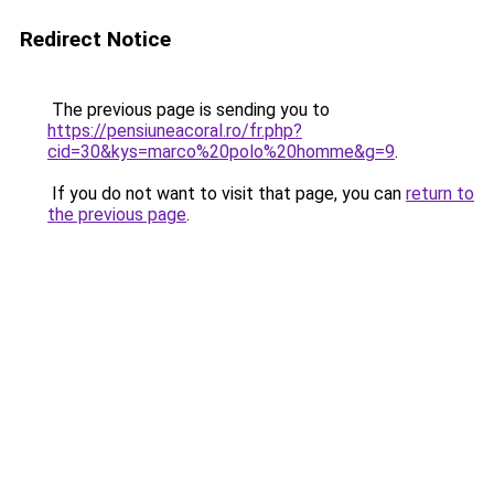
Redirect Notice
The previous page is sending you to
https://pensiuneacoral.ro/fr.php?
cid=30&kys=marco%20polo%20homme&g=9
.
If you do not want to visit that page, you can
return to
the previous page
.