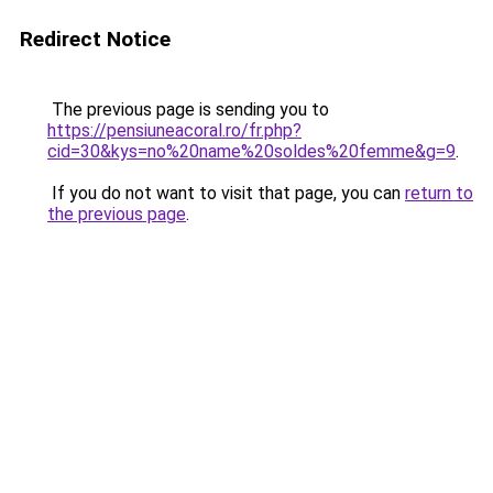
Redirect Notice
The previous page is sending you to
https://pensiuneacoral.ro/fr.php?
cid=30&kys=no%20name%20soldes%20femme&g=9
.
If you do not want to visit that page, you can
return to
the previous page
.