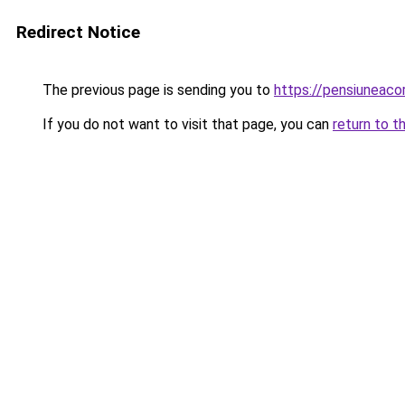
Redirect Notice
The previous page is sending you to
https://pensiuneac
If you do not want to visit that page, you can
return to t