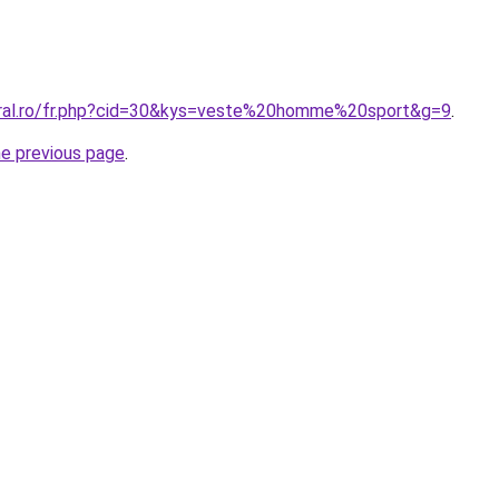
oral.ro/fr.php?cid=30&kys=veste%20homme%20sport&g=9
.
he previous page
.