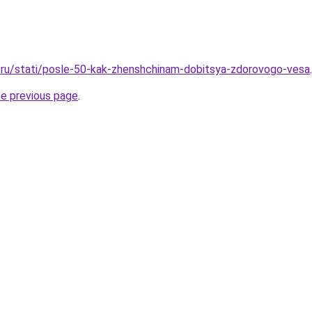
.ru/stati/posle-50-kak-zhenshchinam-dobitsya-zdorovogo-vesa
.
he previous page
.