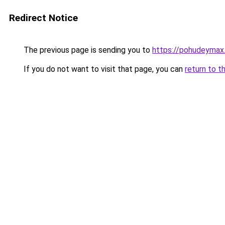
Redirect Notice
The previous page is sending you to
https://pohudeymax
If you do not want to visit that page, you can
return to t