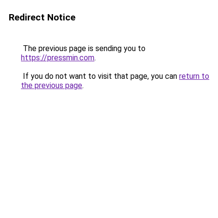
Redirect Notice
The previous page is sending you to
https://pressmin.com
.
If you do not want to visit that page, you can
return to
the previous page
.