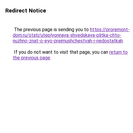
Redirect Notice
The previous page is sending you to
https://proremont-
dom.ru/stati/uteplyonnaya-shvedskaya-plitka-chto-
nuzhno-znat-o-eyo-preimushchestvah-i-nedostatkah
.
If you do not want to visit that page, you can
return to
the previous page
.