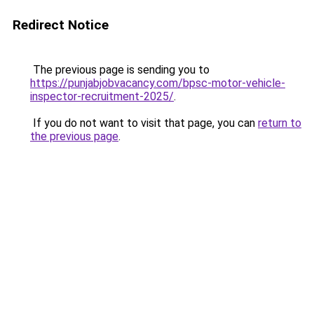
Redirect Notice
The previous page is sending you to
https://punjabjobvacancy.com/bpsc-motor-vehicle-
inspector-recruitment-2025/
.
If you do not want to visit that page, you can
return to
the previous page
.