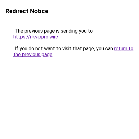
Redirect Notice
The previous page is sending you to
https://rikvippro.win/
.
If you do not want to visit that page, you can
return to
the previous page
.