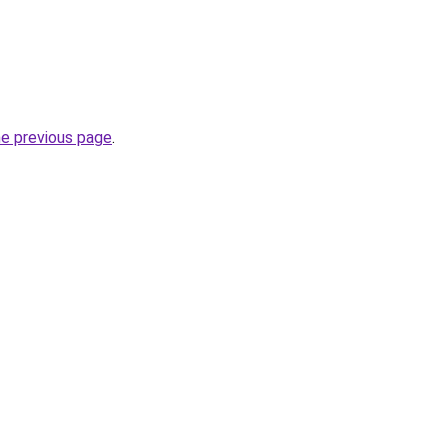
he previous page
.