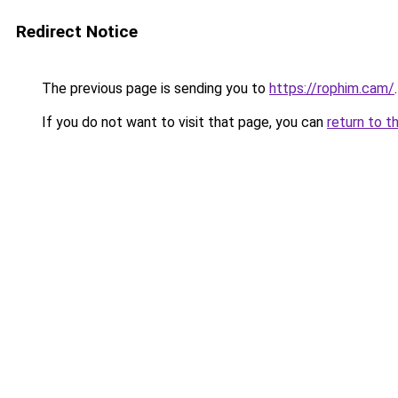
Redirect Notice
The previous page is sending you to
https://rophim.cam/
.
If you do not want to visit that page, you can
return to t