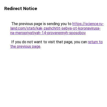
Redirect Notice
The previous page is sending you to
https://science.ru-
land.com/stati/kak-zashchitit-sebya-ot-koronavirusa-
na-meropriyatiyah-14-proverennyh-sposobov
.
If you do not want to visit that page, you can
return to
the previous page
.