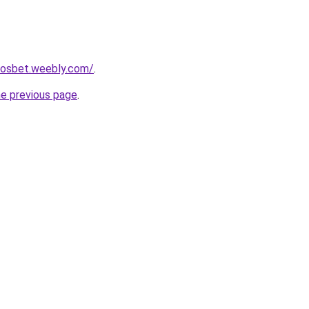
tosbet.weebly.com/
.
he previous page
.