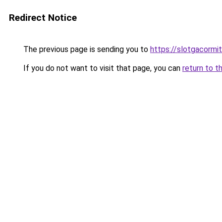
Redirect Notice
The previous page is sending you to
https://slotgacormi
If you do not want to visit that page, you can
return to t