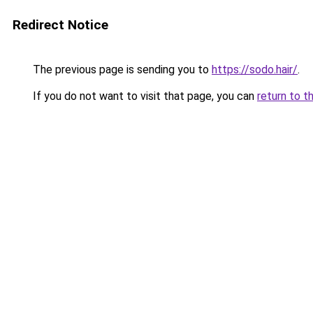
Redirect Notice
The previous page is sending you to
https://sodo.hair/
.
If you do not want to visit that page, you can
return to t