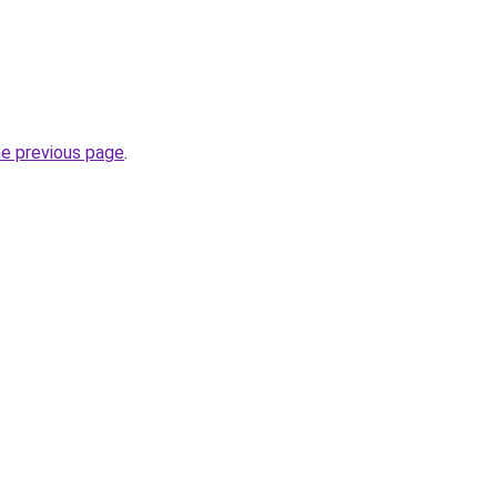
he previous page
.