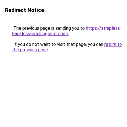
Redirect Notice
The previous page is sending you to
https://strapless-
backless-bra.blogspot.com/
.
If you do not want to visit that page, you can
return to
the previous page
.