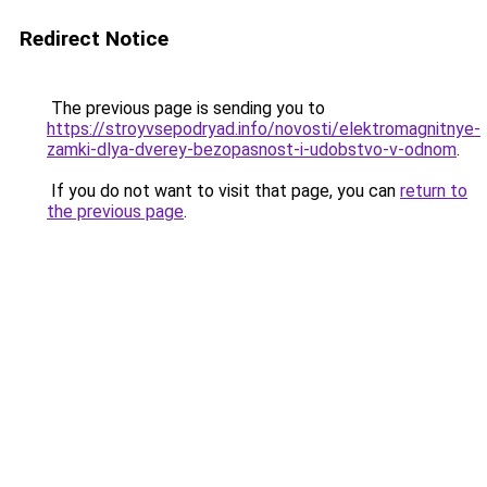
Redirect Notice
The previous page is sending you to
https://stroyvsepodryad.info/novosti/elektromagnitnye-
zamki-dlya-dverey-bezopasnost-i-udobstvo-v-odnom
.
If you do not want to visit that page, you can
return to
the previous page
.