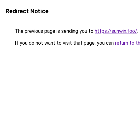
Redirect Notice
The previous page is sending you to
https://sunwin.foo/
.
If you do not want to visit that page, you can
return to t