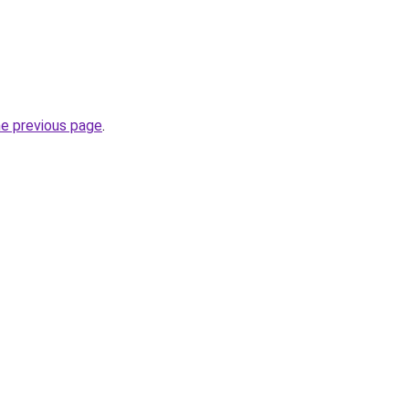
he previous page
.