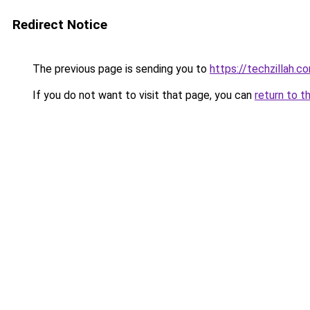
Redirect Notice
The previous page is sending you to
https://techzillah.c
If you do not want to visit that page, you can
return to t