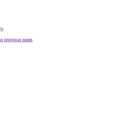
om
.
he previous page
.