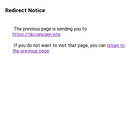
Redirect Notice
The previous page is sending you to
https://tikcoinsgen.site
.
If you do not want to visit that page, you can
return to
the previous page
.