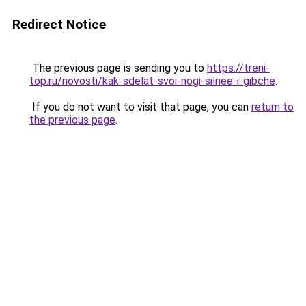
Redirect Notice
The previous page is sending you to
https://treni-
top.ru/novosti/kak-sdelat-svoi-nogi-silnee-i-gibche
.
If you do not want to visit that page, you can
return to
the previous page
.