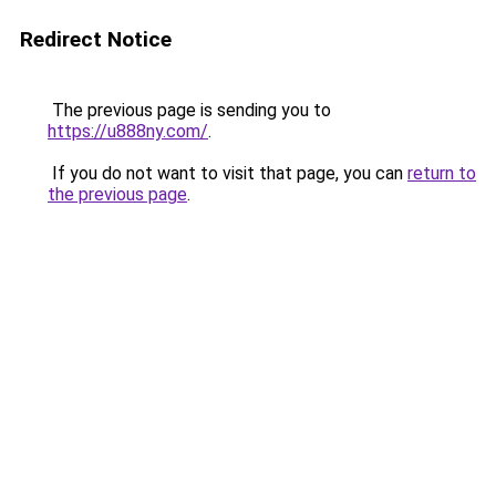
Redirect Notice
The previous page is sending you to
https://u888ny.com/
.
If you do not want to visit that page, you can
return to
the previous page
.