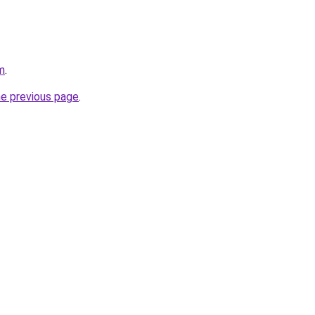
m
.
he previous page
.