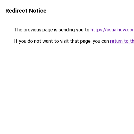
Redirect Notice
The previous page is sending you to
https://usualnow.co
If you do not want to visit that page, you can
return to t