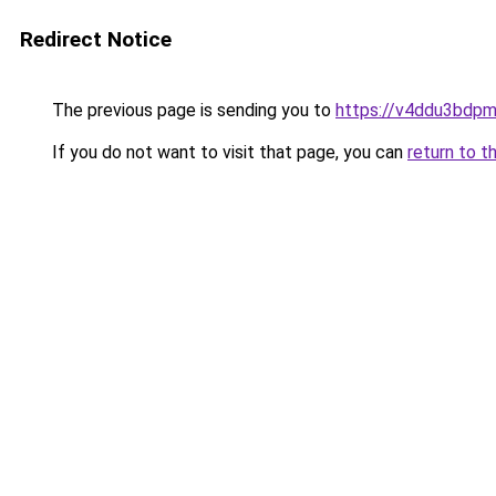
Redirect Notice
The previous page is sending you to
https://v4ddu3bdpm
If you do not want to visit that page, you can
return to t