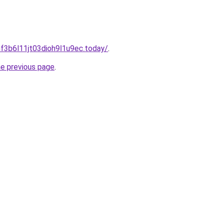
f3b6l11jt03dioh9l1u9ec.today/
.
he previous page
.