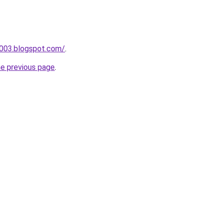
a003.blogspot.com/
.
he previous page
.