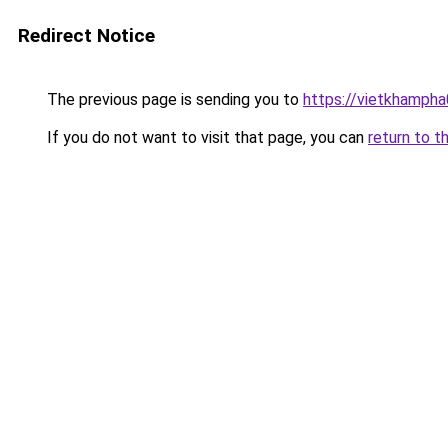
Redirect Notice
The previous page is sending you to
https://vietkhamph
If you do not want to visit that page, you can
return to t