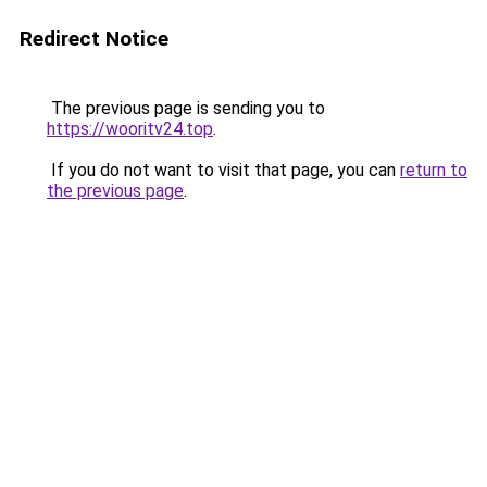
Redirect Notice
The previous page is sending you to
https://wooritv24.top
.
If you do not want to visit that page, you can
return to
the previous page
.